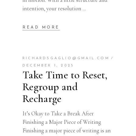
intention, your resolution
READ MORE
RICHARDSGAGLIO@GMAIL.COM
DECEMBER 1, 2025
Take Time to Reset,
Regroup and
Recharge
It’s Okay to Take a Break After
Finishing a Major Piece of Writing
Finishing a major piece of writing is an