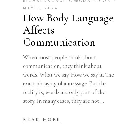
RICHARDSGAGLIO@GMAIL.COM
MAY 1, 2026
How Body Language
Affects
Communication
When most people think about
communication, they think about
words. What we say. How we say it. The
exact phrasing of a message. But the
reality is, words are only part of the
story. In many cases, they are not
READ MORE