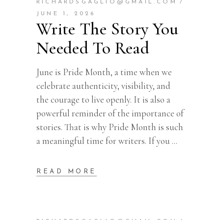
RICHARDSGAGLIO@GMAIL.COM
JUNE 1, 2026
Write The Story You
Needed To Read
June is Pride Month, a time when we
celebrate authenticity, visibility, and
the courage to live openly. It is also a
powerful reminder of the importance of
stories. That is why Pride Month is such
a meaningful time for writers. If you
READ MORE