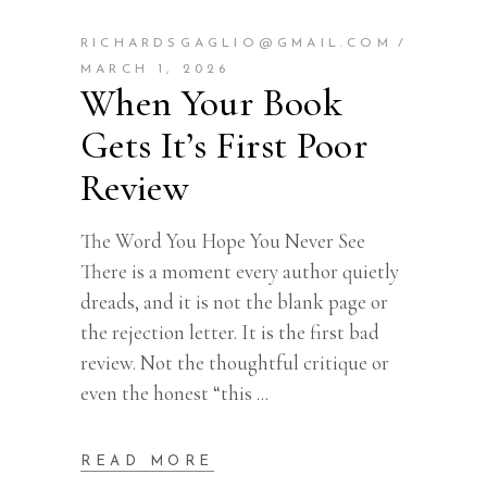
RICHARDSGAGLIO@GMAIL.COM
MARCH 1, 2026
When Your Book
Gets It’s First Poor
Review
The Word You Hope You Never See
There is a moment every author quietly
dreads, and it is not the blank page or
the rejection letter. It is the first bad
review. Not the thoughtful critique or
even the honest “this
READ MORE