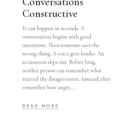
Conversations
Constructive
It can happen in seconds. A
conversation begins with good
intentions. Then someone says the
wrong thing. A voice gets louder. An
accusation slips out. Before long,
neither person can remember what
started the disagreement. Instead, they
remember how angry,
READ MORE