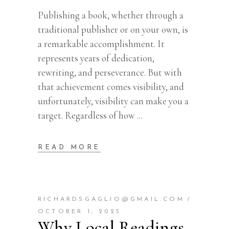
Publishing a book, whether through a
traditional publisher or on your own, is
a remarkable accomplishment. It
represents years of dedication,
rewriting, and perseverance. But with
that achievement comes visibility, and
unfortunately, visibility can make you a
target. Regardless of how
READ MORE
RICHARDSGAGLIO@GMAIL.COM
OCTOBER 1, 2025
Why Local Readings