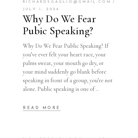
RICHARDSGAGLIO@GMAIL.COM
JULY 1, 2026
Why Do We Fear
Pubic Speaking?
Why Do We Fear Public Speaking? If
you’ve ever felt your heart race, your
palms sweat, your mouth go dry, or
your mind suddenly go blank before
speaking in front of a group, you’re not
alone. Public speaking is one of
READ MORE