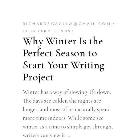
RICHARDSGAGLIO@GMAIL.COM
FEBRUARY 1, 2026
Why Winter Is the
Perfect Season to
Start Your Writing
Project
Winter has a way of slowing life down.
The days are colder, the nights are
longer, and most of us naturally spend
more time indoors. While some see
winter as a time to simply get through,
writers can view it