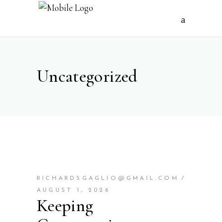
Uncategorized
RICHARDSGAGLIO@GMAIL.COM
AUGUST 1, 2026
Keeping