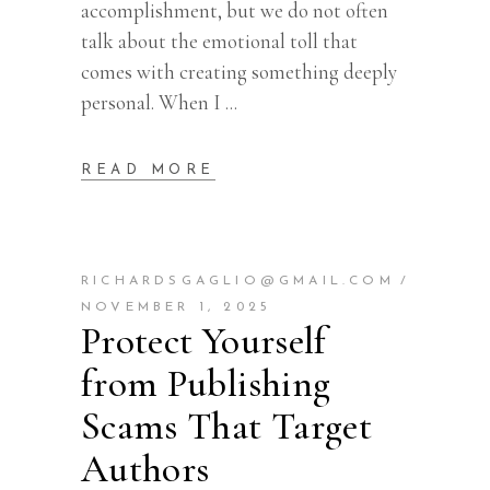
accomplishment, but we do not often
talk about the emotional toll that
comes with creating something deeply
personal. When I
READ MORE
RICHARDSGAGLIO@GMAIL.COM
NOVEMBER 1, 2025
Protect Yourself
from Publishing
Scams That Target
Authors