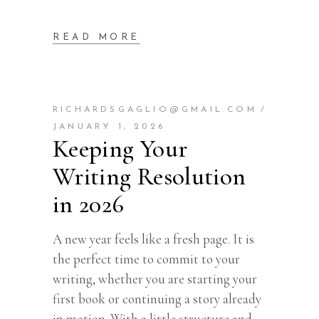
READ MORE
RICHARDSGAGLIO@GMAIL.COM
JANUARY 1, 2026
Keeping Your
Writing Resolution
in 2026
A new year feels like a fresh page. It is
the perfect time to commit to your
writing, whether you are starting your
first book or continuing a story already
in motion. With a little structure and