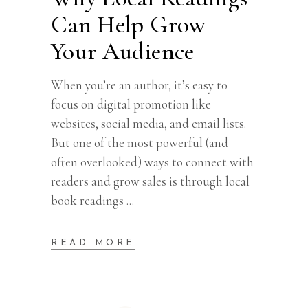
Can Help Grow
Your Audience
When you’re an author, it’s easy to
focus on digital promotion like
websites, social media, and email lists.
But one of the most powerful (and
often overlooked) ways to connect with
readers and grow sales is through local
book readings
READ MORE