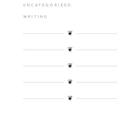
UNCATEGORIZED
WRITING
❦
❦
❦
❦
❦