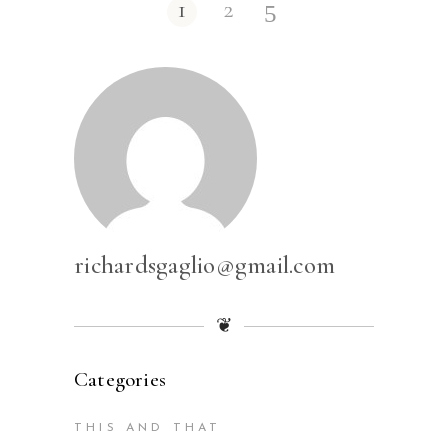
1
2
richardsgaglio@gmail.com
❦
Categories
THIS AND THAT