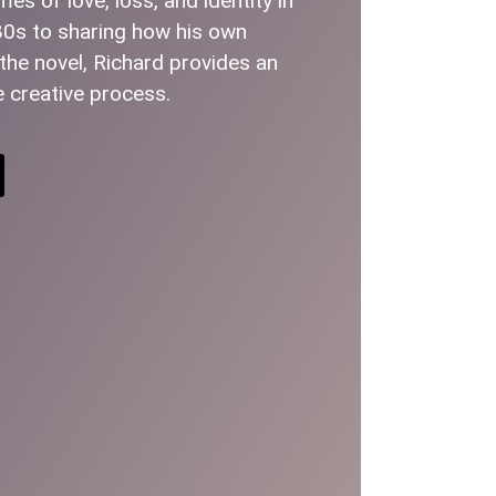
s of love, loss, and identity in
80s to sharing how his own
he novel, Richard provides an
e creative process.