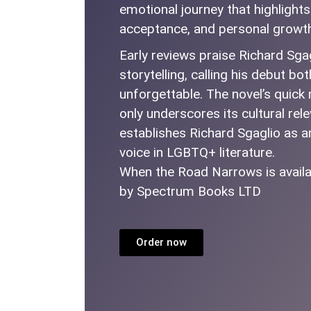
emotional journey that highlights 
acceptance, and personal growt
Early reviews praise Richard Sga
storytelling, calling his debut b
unforgettable. The novel’s quick 
only underscores its cultural rel
establishes Richard Sgaglio as 
voice in LGBTQ+ literature.
When the Road Narrows is availa
by Spectrum Books LTD
Order now