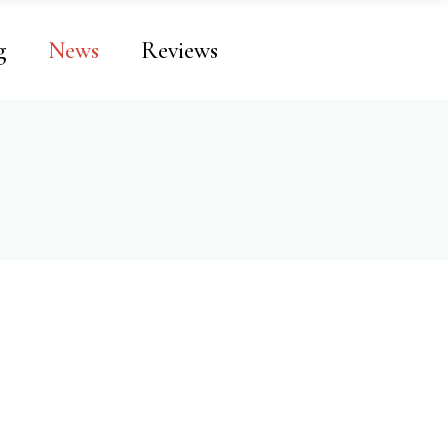
g
News
Reviews