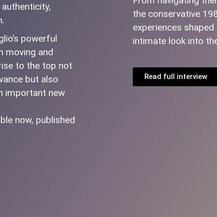
From navigating theme
authenticity,
the conservative 19
h.
experiences shaped t
glio’s powerful
intimate look into th
oth moving and
rise to the top not
Read full interview
evance but also
an important new
ble now, published