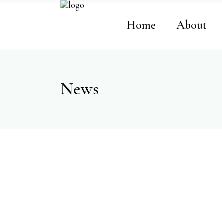
Home
About
News