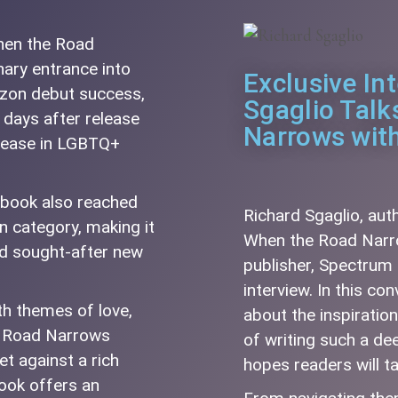
When the Road
ary entrance into
Exclusive In
azon debut success,
Sgaglio Tal
 days after release
Narrows wit
elease in LGBTQ+
e book also reached
Richard Sgaglio, aut
n category, making it
When the Road Narro
nd sought-after new
publisher, Spectrum 
interview. In this co
ith themes of love,
about the inspiratio
he Road Narrows
of writing such a de
et against a rich
hopes readers will t
ook offers an