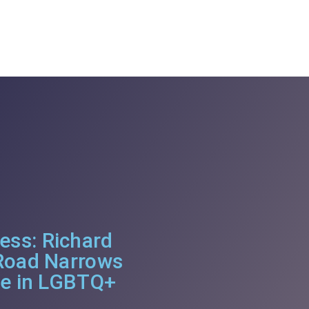
ss: Richard
 Road Narrows
se in LGBTQ+