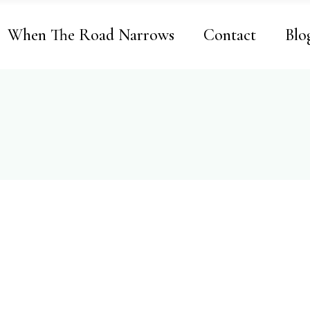
When The Road Narrows
Contact
Blo