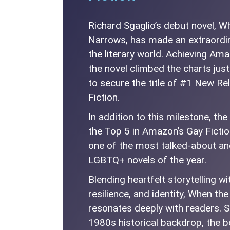
Richard Sgaglio’s debut novel, 
Narrows, has made an extraordin
the literary world. Achieving Am
the novel climbed the charts just
to secure the title of #1 New R
Fiction.
In addition to this milestone, th
the Top 5 in Amazon’s Gay Fictio
one of the most talked-about a
LGBTQ+ novels of the year.
Blending heartfelt storytelling w
resilience, and identity, When t
resonates deeply with readers. S
1980s historical backdrop, the b