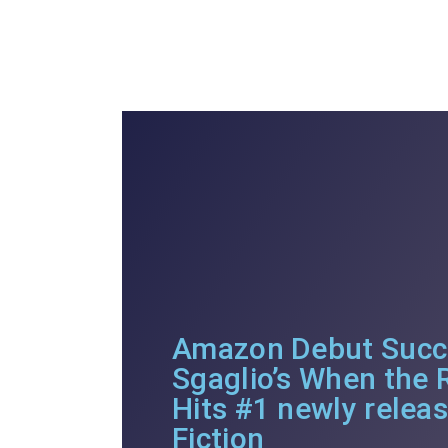
Amazon Debut Succe
Sgaglio’s When the
Hits #1 newly relea
Fiction