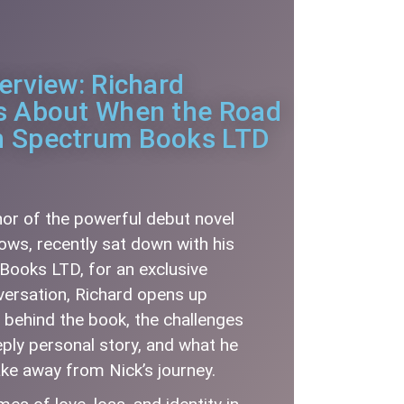
terview: Richard
ks About When the Road
h Spectrum Books LTD
hor of the powerful debut novel
ws, recently sat down with his
Books LTD, for an exclusive
nversation, Richard opens up
n behind the book, the challenges
eply personal story, and what he
ake away from Nick’s journey.