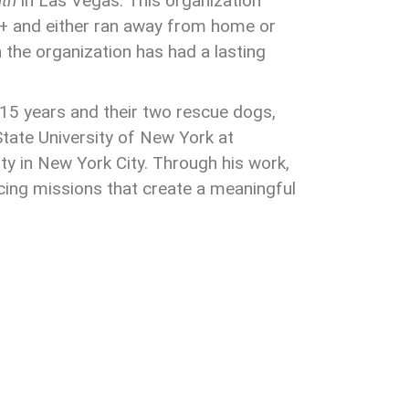
th
in Las Vegas. This organization
+ and either ran away from home or
 the organization has had a lasting
 15 years and their two rescue dogs,
ate University of New York at
y in New York City. Through his work,
cing missions that create a meaningful