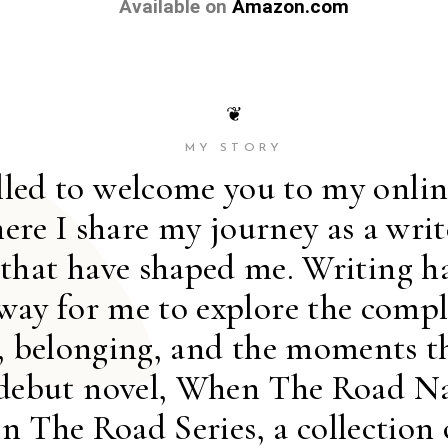
Available on
Amazon.com
❦
MY STORY
illed to welcome you to my onli
ere I share my journey as a writ
 that have shaped me. Writing h
way for me to explore the comple
y, belonging, and the moments t
debut novel, When The Road Na
 in The Road Series, a collection