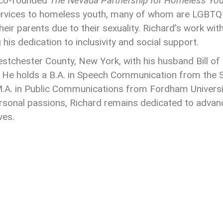
 co-founded
The Nevada Partnership for Homeless You
services to homeless youth, many of whom are LGBTQ
eir parents due to their sexuality. Richard
’
s work with
his dedication to inclusivity and social support.
estchester County, New York, with his husband Bill of
He holds a B.A. in Speech Communication from the St
.A. in Public Communications from Fordham Universit
rsonal passions, Richard remains dedicated to advan
ives.