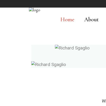
Home
About
W