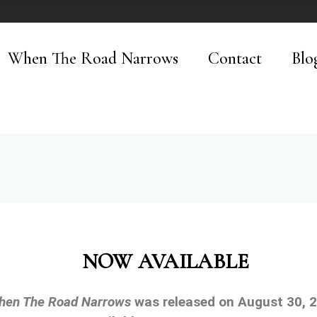
When The Road Narrows
Contact
Blo
NOW AVAILABLE
hen The Road Narrows
was released on August 30, 