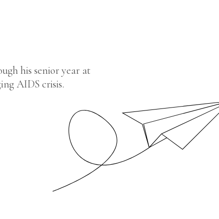
ugh his senior year at
ing AIDS crisis.