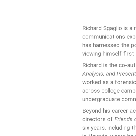
Richard Sgaglio
is a
communications exper
has harnessed the po
viewing himself first
Richard is the co-au
Analysis, and Present
worked as a forensic
across college campu
undergraduate commu
Beyond his career ac
directors of
Friends 
six years, including