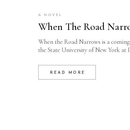
A NOVEL
When The Road Narr
When the Road Narrows is a coming-of
the State University of New York at 
READ MORE