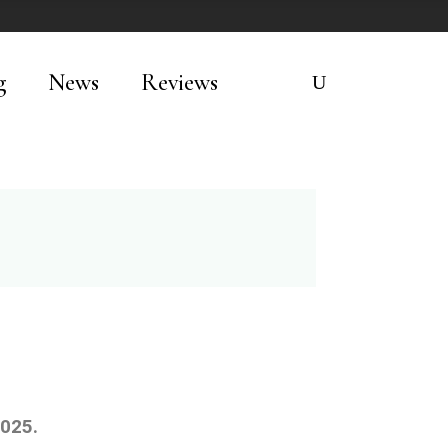
g
News
Reviews
2025.