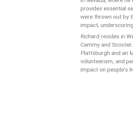
in Nevada, where he
provides essential 
were thrown out by th
impact, underscoring 
Richard resides in W
Cammy and Scooter. 
Plattsburgh and an M
volunteerism, and pe
impact on people
’
s l