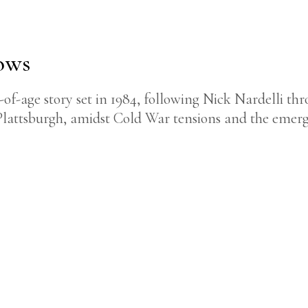
ows
-age story set in 1984, following Nick Nardelli thro
Plattsburgh, amidst Cold War tensions and the emerg