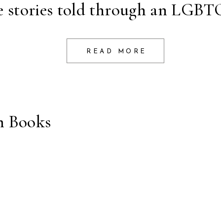
e stories told through an LGBTQ
READ MORE
m Books