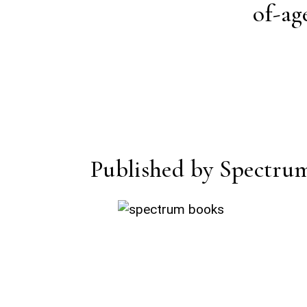
of-ag
Published by Spectru