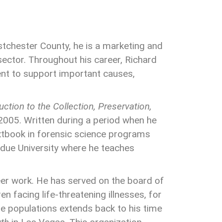
stchester County, he is a marketing and
ector. Throughout his career, Richard
nt to support important causes,
ction to the Collection, Preservation,
2005. Written during a period when he
xtbook in forensic science programs
rdue University where he teaches
eer work. He has served on the board of
en facing life-threatening illnesses, for
le populations extends back to his time