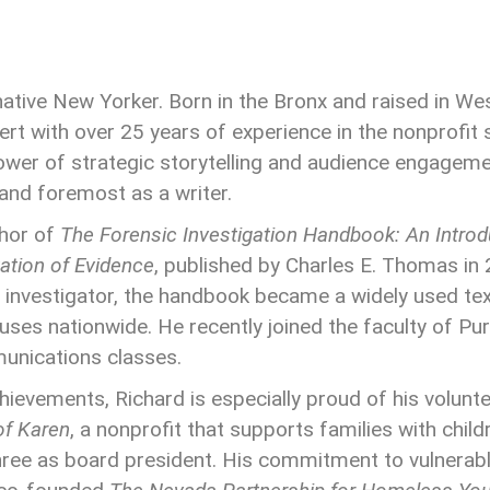
 native New Yorker. Born in the Bronx and raised in We
t with over 25 years of experience in the nonprofit s
wer of strategic storytelling and audience engageme
 and foremost as a writer.
thor of
The Forensic Investigation Handbook: An Introdu
ation of Evidence
, published by Charles E. Thomas in 
 investigator, the handbook became a widely used te
ses nationwide. He recently joined the faculty of Pu
nications classes.
hievements, Richard is especially proud of his volunt
of Karen
, a nonprofit that supports families with childr
 three as board president. His commitment to vulnerab