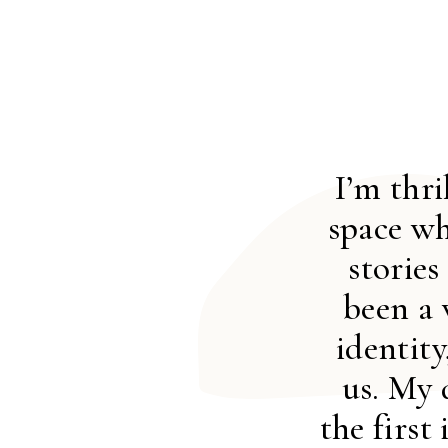
I’m thr
space wh
stories
been a 
identit
us. My 
the first