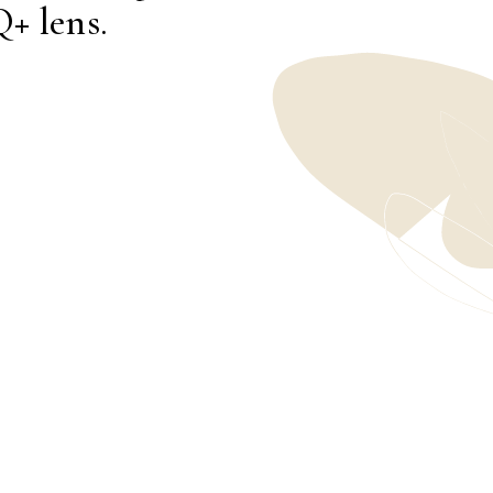
+ lens.