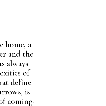
ne home, a
er and the
as always
xities of
hat define
rrows, is
 of coming-