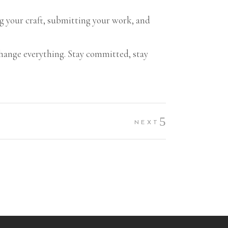
ing your craft, submitting your work, and
.
l change everything. Stay committed, stay
NEXT