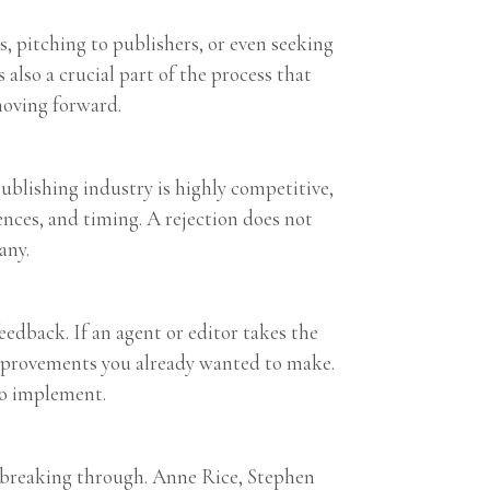
s, pitching to publishers, or even seeking
 also a crucial part of the process that
moving forward.
 publishing industry is highly competitive,
ences, and timing. A rejection does not
any.
eedback. If an agent or editor takes the
h improvements you already wanted to make.
to implement.
re breaking through. Anne Rice, Stephen