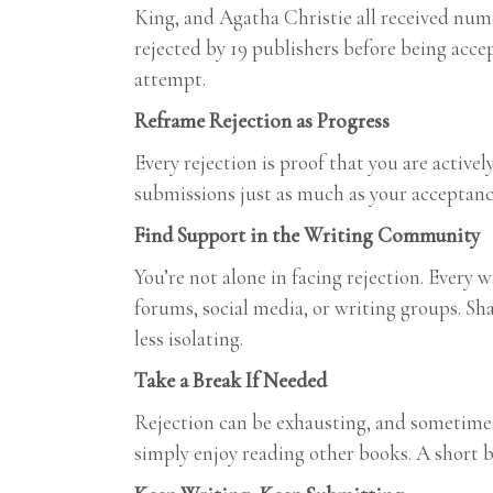
King, and Agatha Christie all received num
rejected by 19 publishers before being accep
attempt.
Reframe Rejection as Progress
Every rejection is proof that you are active
submissions just as much as your acceptanc
Find Support in the Writing Community
You’re not alone in facing rejection. Every
forums, social media, or writing groups. Sh
less isolating.
Take a Break If Needed
Rejection can be exhausting, and sometimes 
simply enjoy reading other books. A short 