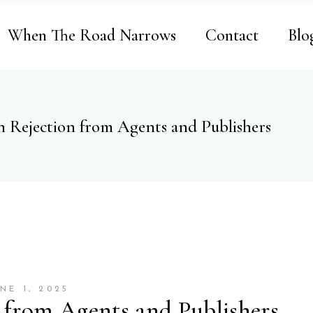
When The Road Narrows
Contact
Blo
h Rejection from Agents and Publishers
NE 1, 2025
 from Agents and Publishers