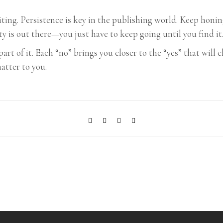
writing. Persistence is key in the publishing world. Keep hon
ty is out there—you just have to keep going until you find it
 part of it. Each “no” brings you closer to the “yes” that wil
matter to you.