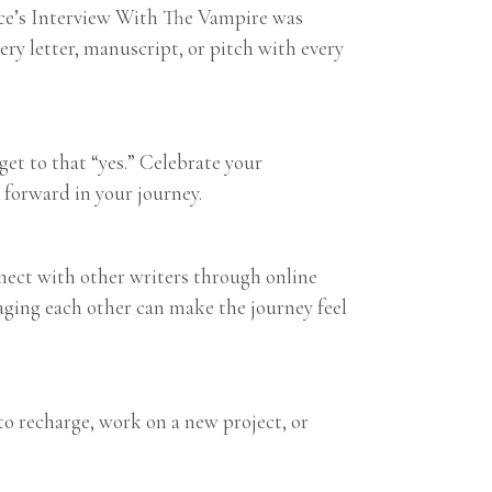
Rice’s Interview With The Vampire was
ery letter, manuscript, or pitch with every
get to that “yes.” Celebrate your
forward in your journey.
nnect with other writers through online
aging each other can make the journey feel
to recharge, work on a new project, or