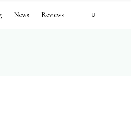
g
News
Reviews