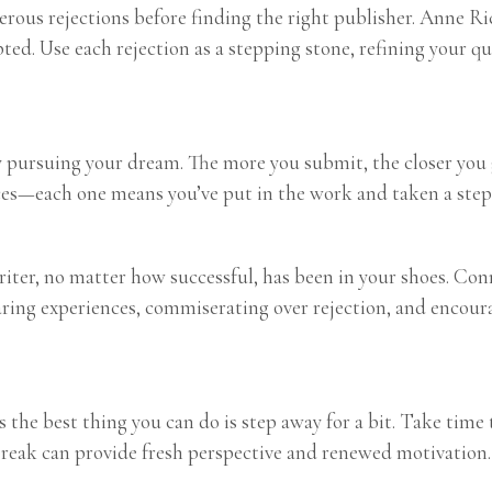
erous rejections before finding the right publisher. Anne 
ted. Use each rejection as a stepping stone, refining your qu
ly pursuing your dream. The more you submit, the closer you 
es—each one means you’ve put in the work and taken a step 
 writer, no matter how successful, has been in your shoes. Co
aring experiences, commiserating over rejection, and encour
the best thing you can do is step away for a bit. Take time 
break can provide fresh perspective and renewed motivation.