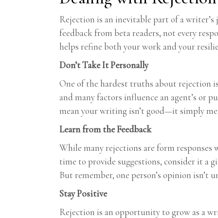
Rejection is an inevitable part of a writer’
feedback from beta readers, not every respons
helps refine both your work and your resili
Don’t Take It Personally
One of the hardest truths about rejection is 
and many factors influence an agent’s or pu
mean your writing isn’t good—it simply mean
Learn from the Feedback
While many rejections are form responses wit
time to provide suggestions, consider it a g
But remember, one person’s opinion isn’t 
Stay Positive
Rejection is an opportunity to grow as a wr