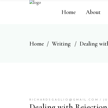
Home
About
Home
/
Writing
/
Dealing wit
RICHARDSGAGLIO@GMAIL.COM
JU
Dealing with Rejection