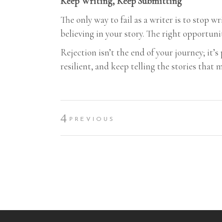
Keep Writing, Keep Submitting
The only way to fail as a writer is to stop 
believing in your story. The right opportuni
Rejection isn’t the end of your journey; it’s
resilient, and keep telling the stories that 
PREVIOUS