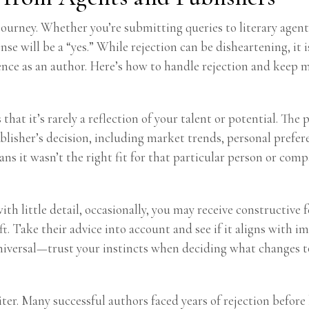
s journey. Whether you’re submitting queries to literary agent
e will be a “yes.” While rejection can be disheartening, it is
ence as an author. Here’s how to handle rejection and keep 
that it’s rarely a reflection of your talent or potential. The
blisher’s decision, including market trends, personal prefer
s it wasn’t the right fit for that particular person or comp
h little detail, occasionally, you may receive constructive f
ift. Take their advice into account and see if it aligns wit
universal—trust your instincts when deciding what changes 
iter. Many successful authors faced years of rejection befo