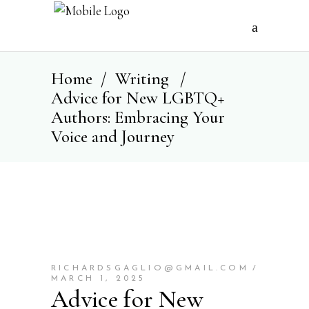
Home
/
Writing
/
Advice for New LGBTQ+
Authors: Embracing Your
Voice and Journey
RICHARDSGAGLIO@GMAIL.COM
MARCH 1, 2025
Advice for New