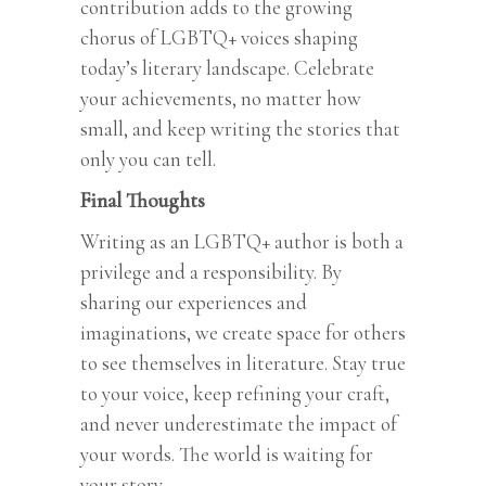
contribution adds to the growing
chorus of LGBTQ+ voices shaping
today’s literary landscape. Celebrate
your achievements, no matter how
small, and keep writing the stories that
only you can tell.
Final Thoughts
Writing as an LGBTQ+ author is both a
privilege and a responsibility. By
sharing our experiences and
imaginations, we create space for others
to see themselves in literature. Stay true
to your voice, keep refining your craft,
and never underestimate the impact of
your words. The world is waiting for
your story.