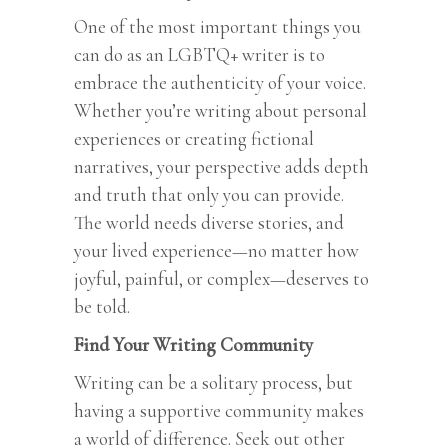
One of the most important things you
can do as an LGBTQ+ writer is to
embrace the authenticity of your voice.
Whether you’re writing about personal
experiences or creating fictional
narratives, your perspective adds depth
and truth that only you can provide.
The world needs diverse stories, and
your lived experience—no matter how
joyful, painful, or complex—deserves to
be told.
Find Your Writing Community
Writing can be a solitary process, but
having a supportive community makes
a world of difference. Seek out other