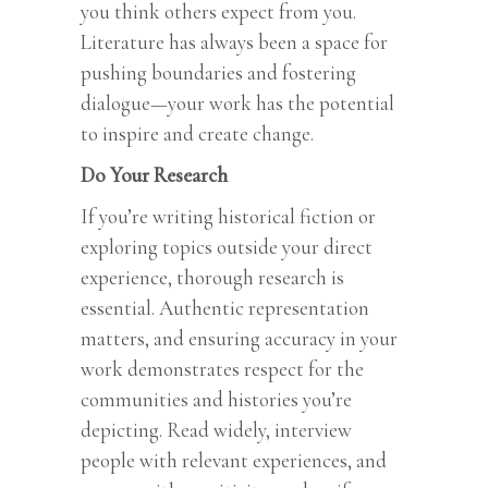
you think others expect from you.
Literature has always been a space for
pushing boundaries and fostering
dialogue—your work has the potential
to inspire and create change.
Do Your Research
If you’re writing historical fiction or
exploring topics outside your direct
experience, thorough research is
essential. Authentic representation
matters, and ensuring accuracy in your
work demonstrates respect for the
communities and histories you’re
depicting. Read widely, interview
people with relevant experiences, and