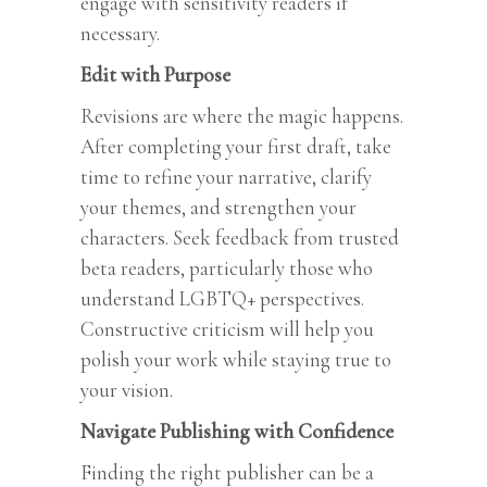
engage with sensitivity readers if
necessary.
Edit with Purpose
Revisions are where the magic happens.
After completing your first draft, take
time to refine your narrative, clarify
your themes, and strengthen your
characters. Seek feedback from trusted
beta readers, particularly those who
understand LGBTQ+ perspectives.
Constructive criticism will help you
polish your work while staying true to
your vision.
Navigate Publishing with Confidence
Finding the right publisher can be a