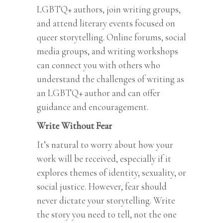
LGBTQ+ authors, join writing groups,
and attend literary events focused on
queer storytelling. Online forums, social
media groups, and writing workshops
can connect you with others who
understand the challenges of writing as
an LGBTQ+ author and can offer
guidance and encouragement.
Write Without Fear
It’s natural to worry about how your
work will be received, especially if it
explores themes of identity, sexuality, or
social justice. However, fear should
never dictate your storytelling. Write
the story you need to tell, not the one