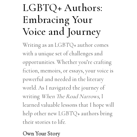
LGBTQ+ Authors:
Embracing Your
Voice and Journey
Writing as an LGBTQ+ author comes
with a unique set of challenges and
opportunities. Whether you’re crafting
fiction, memoirs, or essays, your voice is
powerful and needed in the literary
world. As I navigated the journey of
writing
When The Road Narrows
, I
learned valuable lessons that I hope will
help other new LGBTQ+ authors bring
their stories to life.
Own Your Story