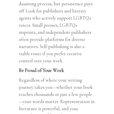
daunting process, but persistence pays
off. Look for publishers and literary
agents who actively support LGBTQ+
voices. Small presses, LGBTQ+
imprints, and independent publishers
often provide platforms for diverse
narratives. Self-publishing is also a
viable route if you prefer creative
control over your work.
Be Proud of Your Work
Regardless of where your writing
journey takes you—whether your book
reaches thousands or just a few people
—your words matter. Representation in
literature is powerful, and your